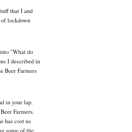
tuff that I and
d of lockdown
 into "What do
ns I described in
he Beer Farmers
nd in your lap.
 Beer Farmers.
ne has cost us
ng some of the