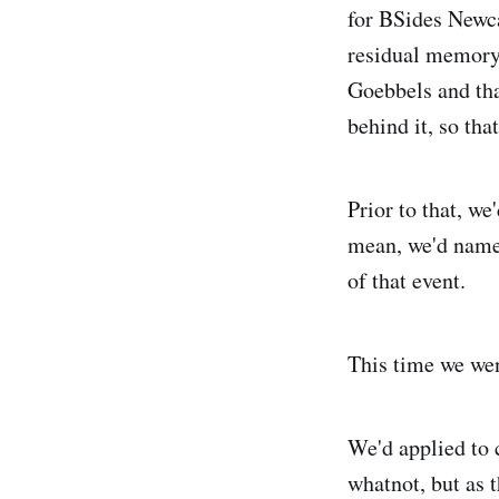
for BSides Newca
residual memory 
Goebbels and tha
behind it, so that
Prior to that, w
mean, we'd named
of that event.
This time we went
We'd applied to 
whatnot, but as 