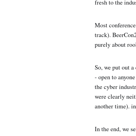
fresh to the indu
Most conferences
track). BeerCon2
purely about roo
So, we put out a 
- open to anyone 
the cyber indust
were clearly neit
another time). i
In the end, we s