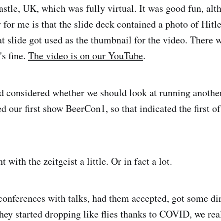
stle, UK, which was fully virtual. It was good fun, alt
for me is that the slide deck contained a photo of Hitl
t slide got used as the thumbnail for the video. There 
's fine.
The video is on our YouTube
.
e'd considered whether we should look at running anothe
 our first show BeerCon1, so that indicated the first o
 with the zeitgeist a little. Or in fact a lot.
conferences with talks, had them accepted, got some dir
they started dropping like flies thanks to COVID, we rea