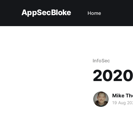
AppSecBloke
Home
InfoSec
2020 
Mike T
19 Aug 20