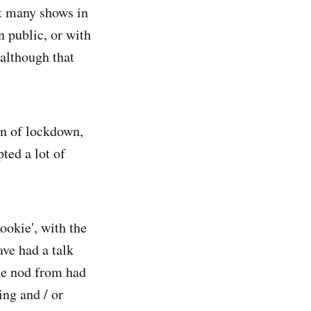
at many shows in
n public, or with
 although that
on of lockdown,
pted a lot of
okie', with the
ve had a talk
the nod from had
ing and / or