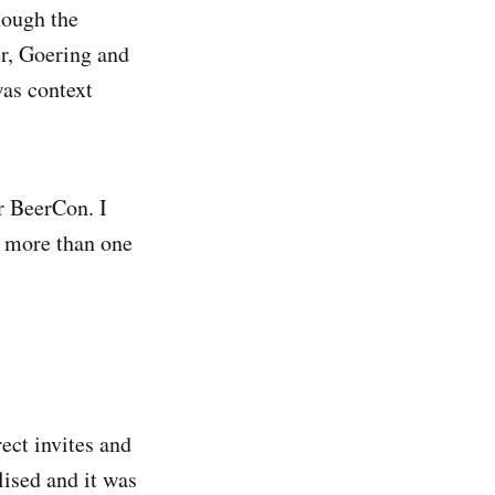
hough the
er, Goering and
was context
r BeerCon. I
f more than one
ect invites and
lised and it was