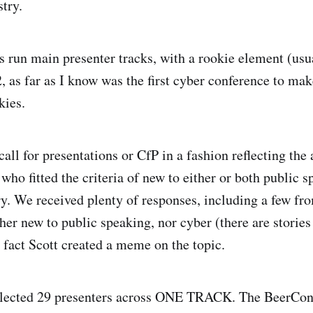
stry.
 run main presenter tracks, with a rookie element (usua
, as far as I know was the first cyber conference to mak
kies.
call for presentations or CfP in a fashion reflecting the
who fitted the criteria of new to either or both public s
ry. We received plenty of responses, including a few f
her new to public speaking, nor cyber (there are stories 
n fact Scott created a meme on the topic.
elected 29 presenters across ONE TRACK. The BeerCon 