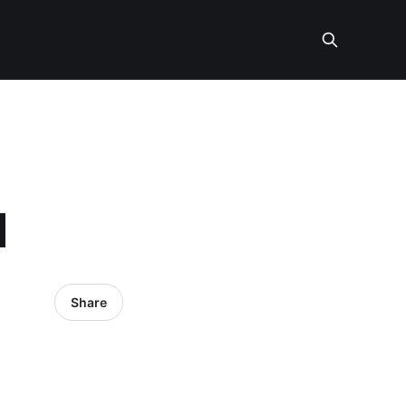
I
Share