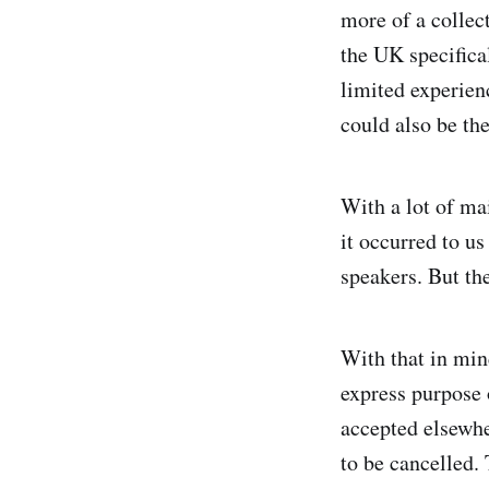
more of a collec
the UK specifical
limited experien
could also be the
With a lot of ma
it occurred to us
speakers. But th
With that in min
express purpose 
accepted elsewhe
to be cancelled. 