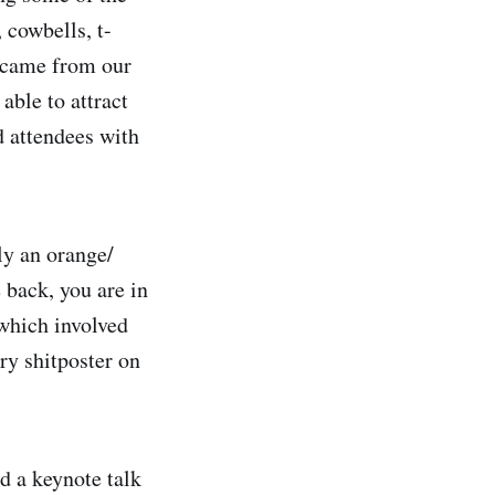
 cowbells, t-
is came from our
able to attract
d attendees with
ly an orange/
 back, you are in
 which involved
ry shitposter on
d a keynote talk