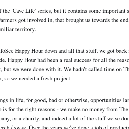
of the 'Cave Life' series, but it contains some important s
armers got involved in, that brought us towards the en
iliar territory.
oSec Happy Hour down and all that stuff, we got back
e. Happy Hour had been a real success for all the reaso
, but we were done with it. We hadn't called time on T
h, so we needed a fresh project.
gs in life, for good, bad or otherwise, opportunities la
 is for the right reasons - we make no money from The
ny, or a charity, and indeed a lot of the stuff we've do
rch / swag. Over the years we've done a job of produci