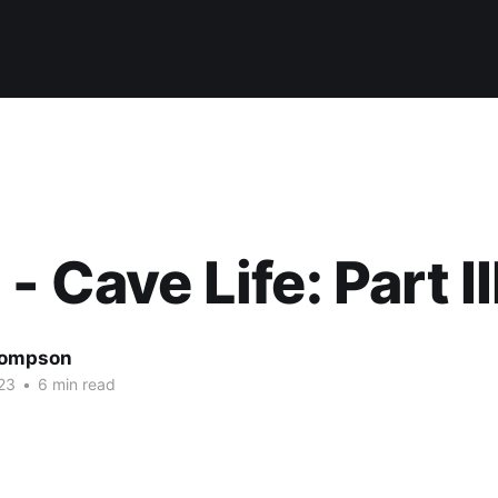
- Cave Life: Part II
hompson
23
•
6 min read