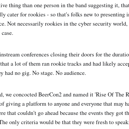
tive thing than one person in the band suggesting it, th
ly cater for rookies - so that's folks new to presenting i
ce. Not necessarily rookies in the cyber security world,
 case.
instream conferences closing their doors for the durati
 that a lot of them ran rookie tracks and had likely acce
ey had no gig. No stage. No audience.
d, we concocted BeerCon2 and named it 'Rise Of The Ro
of giving a platform to anyone and everyone that may ha
re that couldn't go ahead because the events they got 
The only criteria would be that they were fresh to speak