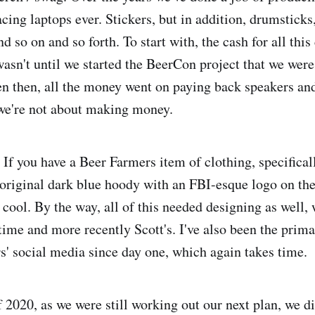
acing laptops ever. Stickers, but in addition, drumsticks,
nd so on and so forth. To start with, the cash for all th
asn't until we started the BeerCon project that we were 
en then, all the money went on paying back speakers an
e're not about making money.
 If you have a Beer Farmers item of clothing, specifical
r original dark blue hoody with an FBI-esque logo on the
 cool. By the way, all of this needed designing as well,
time and more recently Scott's. I've also been the prima
' social media since day one, which again takes time.
 2020, as we were still working out our next plan, we di