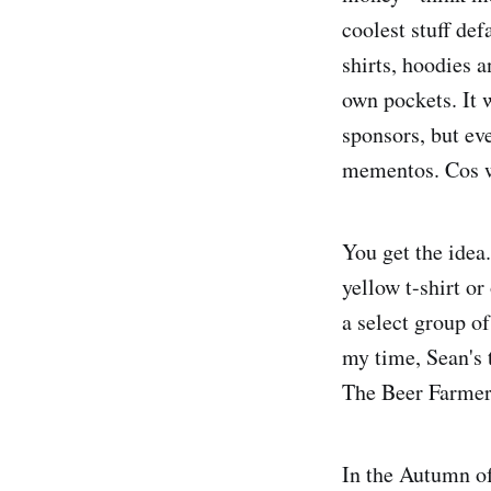
coolest stuff def
shirts, hoodies a
own pockets. It w
sponsors, but ev
mementos. Cos w
You get the idea.
yellow t-shirt o
a select group of
my time, Sean's 
The Beer Farmers
In the Autumn of