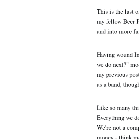
This is the last 
my fellow Beer F
and into more fam
Having wound Inf
we do next?" mod
my previous post
as a band, thoug
Like so many thin
Everything we do
We're not a compa
money - think me