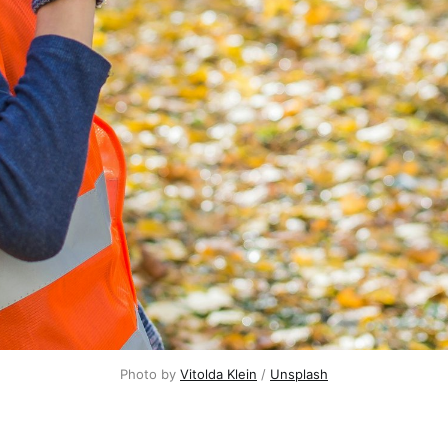
Photo by
Vitolda Klein
/
Unsplash