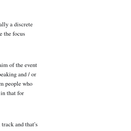
lly a discrete
e the focus
 aim of the event
peaking and / or
rom people who
in that for
track and that's