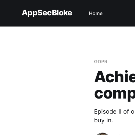
AppSecBloke
Home
GDPR
Achi
compl
Episode II of
buy in.