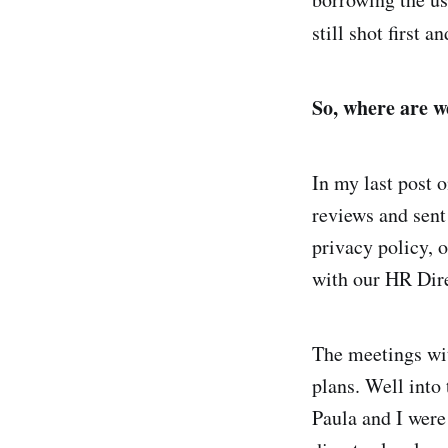
still shot first a
So, where are w
In my last post o
reviews and sent
privacy policy, 
with our HR Dir
The meetings wit
plans. Well into
Paula and I were