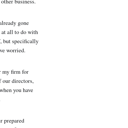
other business.
 already gone
 at all to do with
 but specifically
ve worried.
r my firm for
 our directors,
 when you have
.
ur prepared