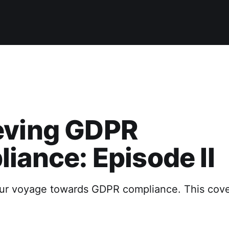
eving GDPR
iance: Episode II
 our voyage towards GDPR compliance. This cove