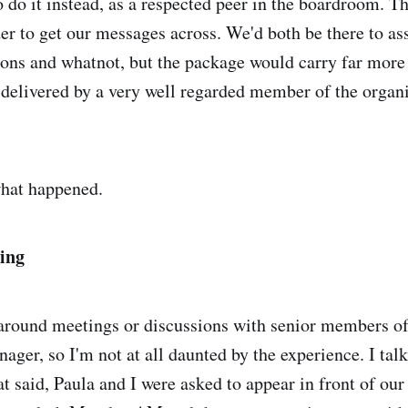
o do it instead, as a respected peer in the boardroom. Thi
er to get our messages across. We'd both be there to ass
ons and whatnot, but the package would carry far more
s delivered by a very well regarded member of the organi
what happened.
ing
 around meetings or discussions with senior members o
nager, so I'm not at all daunted by the experience. I talk
at said, Paula and I were asked to appear in front of ou