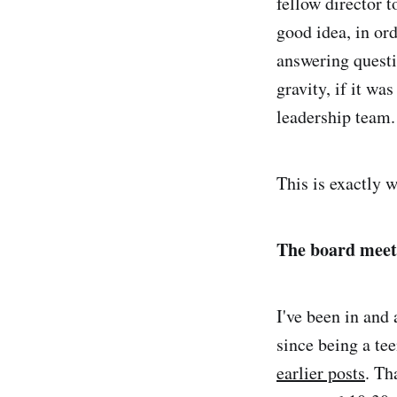
fellow director t
good idea, in ord
answering questi
gravity, if it wa
leadership team.
This is exactly 
The board meet
I've been in and
since being a tee
earlier posts
. Th