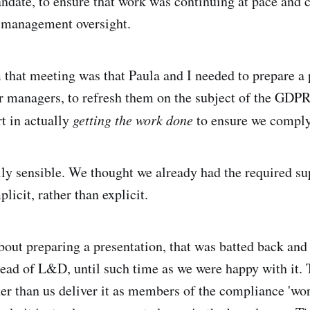
andate, to ensure that work was continuing at pace and c
r management oversight.
that meeting was that Paula and I needed to prepare a 
r managers, to refresh them on the subject of the GDPR
rt in actually
getting the work done
to ensure we comply
ly sensible. We thought we already had the required sup
plicit, rather than explicit.
bout preparing a presentation, that was batted back and
ead of L&D, until such time as we were happy with it. 
her than us deliver it as members of the compliance 'wor