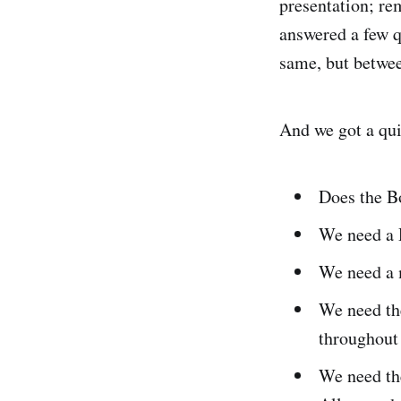
presentation; r
answered a few q
same, but betwee
And we got a qu
Does the B
We need a D
We need a 
We need th
throughout 
We need the