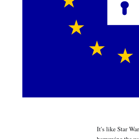
It's like Star Wa
borrowing the us