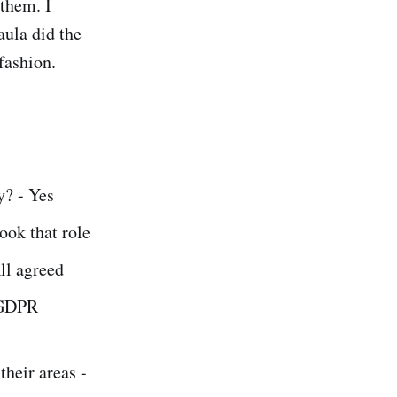
them. I
aula did the
fashion.
y? - Yes
ook that role
ll agreed
 GDPR
heir areas -