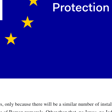
rs, only because there will be a similar number of insta
e of Roman numerals. Other than that, no Jawas, no Je