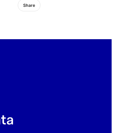
Share