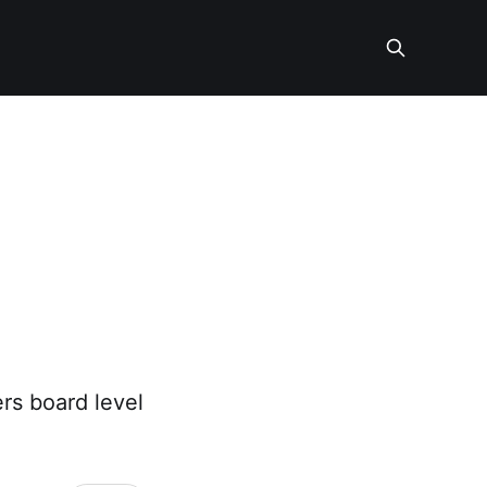
rs board level