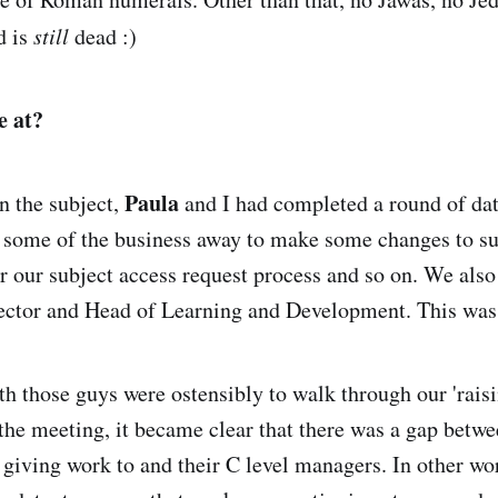
nd is
still
dead :)
e at?
Paula
n the subject,
and I had completed a round of da
 some of the business away to make some changes to su
or our subject access request process and so on. We als
ector and Head of Learning and Development. This wa
h those guys were ostensibly to walk through our 'rais
 the meeting, it became clear that there was a gap betw
 giving work to and their C level managers. In other wo