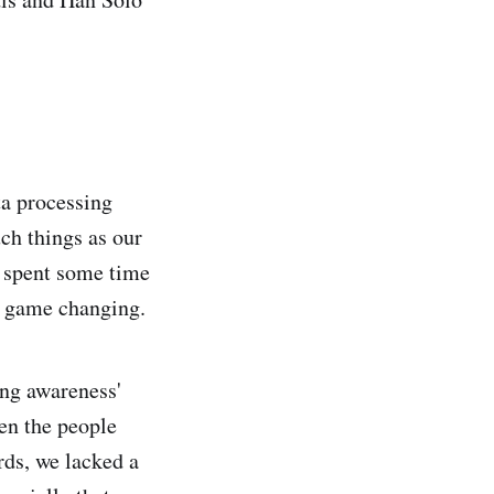
ta processing
ch things as our
o spent some time
s game changing.
ing awareness'
een the people
rds, we lacked a