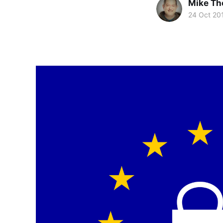
Mike T
24 Oct 20