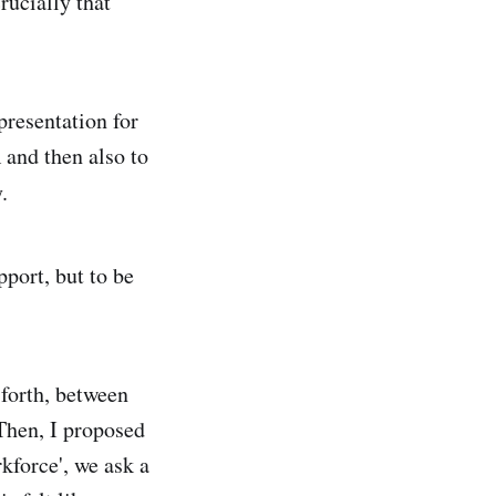
rucially that
presentation for
 and then also to
.
port, but to be
 forth, between
Then, I proposed
kforce', we ask a