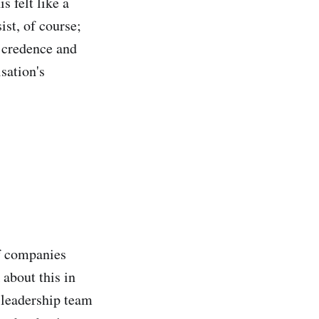
s felt like a
ist, of course;
 credence and
sation's
f companies
 about this in
r leadership team