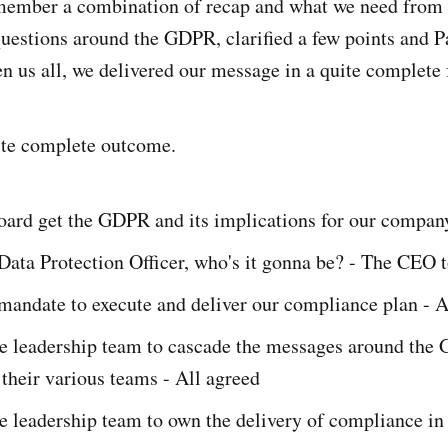
emember a combination of recap and what we need from 
uestions around the GDPR, clarified a few points and P
n us all, we delivered our message in a quite complete 
ite complete outcome.
oard get the GDPR and its implications for our compan
ata Protection Officer, who's it gonna be? - The CEO t
mandate to execute and deliver our compliance plan - A
e leadership team to cascade the messages around the
their various teams - All agreed
 leadership team to own the delivery of compliance in t