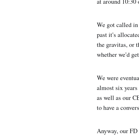
at around 10:30 
We got called in
past it's allocat
the gravitas, or 
whether we'd get
We were eventual
almost six years
as well as our C
to have a conver
Anyway, our FD w