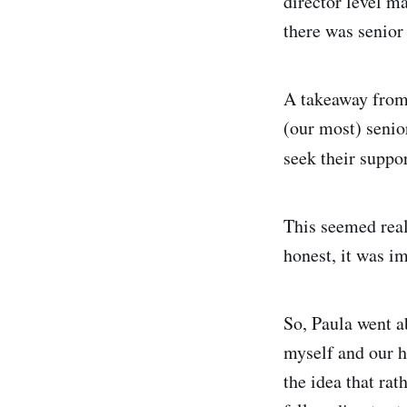
director level m
there was senio
A takeaway from 
(our most) senio
seek their suppo
This seemed real
honest, it was im
So, Paula went a
myself and our h
the idea that rat