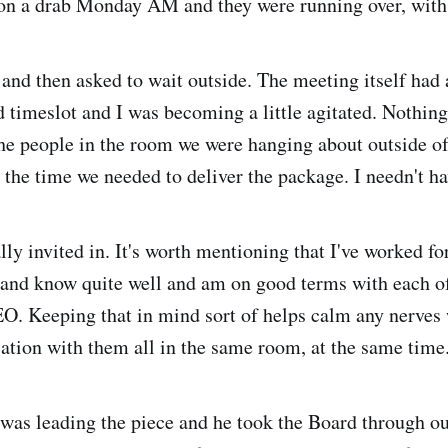
on a drab Monday AM and they were running over, with 
 and then asked to wait outside. The meeting itself had
ed timeslot and I was becoming a little agitated. Nothing
the people in the room we were hanging about outside of,
 the time we needed to deliver the package. I needn't ha
ly invited in. It's worth mentioning that I've worked fo
 and know quite well and am on good terms with each of
EO. Keeping that in mind sort of helps calm any nerves
sation with them all in the same room, at the same time
as leading the piece and he took the Board through o