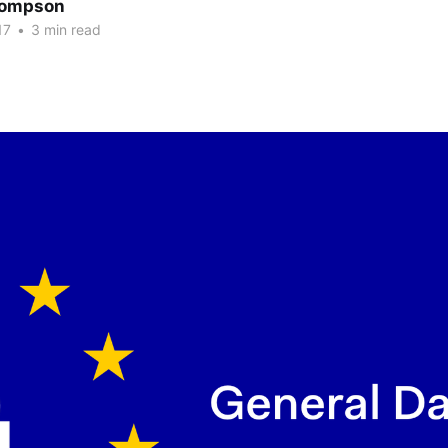
hompson
17
•
3 min read