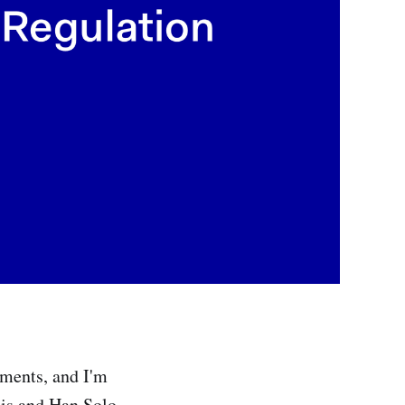
lments, and I'm
dis and Han Solo