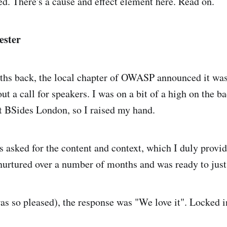
d. There's a cause and effect element here. Read on.
ster
ths back, the local chapter of OWASP announced it was
t a call for speakers. I was on a bit of a high on the b
at BSides London, so I raised my hand.
 asked for the content and context, which I duly provide
 nurtured over a number of months and was ready to just 
as so pleased), the response was "We love it". Locked i