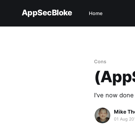
AppSecBloke
Home
Cons
(AppS
I've now done a
Mike T
01 Aug 20