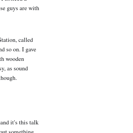
ese guys are with
tation, called
nd so on. I gave
ith wooden
isy, as sound
 though.
d it's this talk
about something