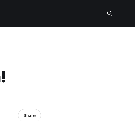
!
Share