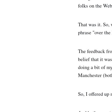
folks on the Web
That was it. So,
phrase "over the
The feedback fro
belief that it wa
doing a bit of 
Manchester (both
So, I offered up 