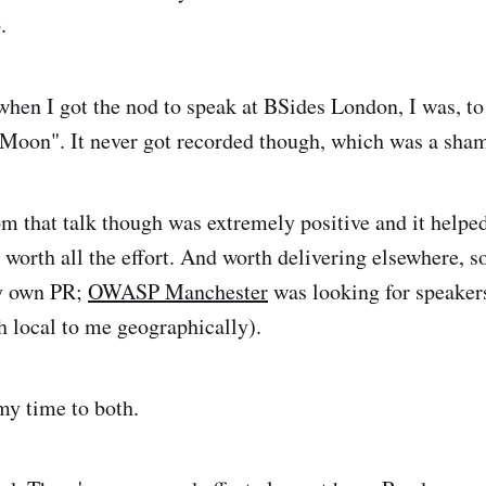
.
 when I got the nod to speak at BSides London, I was, to
 Moon". It never got recorded though, which was a sha
m that talk though was extremely positive and it helpe
s worth all the effort. And worth delivering elsewhere, so
my own PR;
OWASP Manchester
was looking for speaker
 local to me geographically).
my time to both.