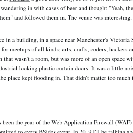
 wandering in with cases of beer and thought "Yeah, th
them" and followed them in. The venue was interesting.
e in a building, in a space near Manchester's Victoria S
or meetups of all kinds; arts, crafts, coders, hackers a
m that wasn't a room, but was more of an open space w
dustrial looking plastic curtain doors. It was a little no
 the place kept flooding in. That didn't matter too much
 been the year of the Web Application Firewall (WAF) an
bmitted to every BSides event. In 2019 I'll be talking 