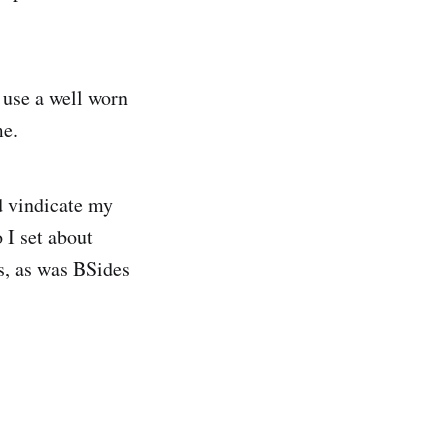
 use a well worn
me.
d vindicate my
 I set about
s, as was BSides