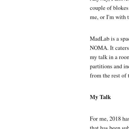
couple of blokes
me, or I'm with 
MadLab is a spac
NOMA. It caters f
my talk in a roo
partitions and in
from the rest of
My Talk
For me, 2018 has
that has been su