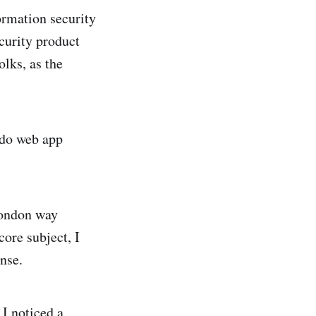
ormation security
curity product
lks, as the
 do web app
London way
core subject, I
ense.
 I noticed a