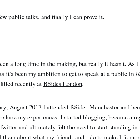
ew public talks, and finally I can prove it.
s been a long time in the making, but really it hasn't. As I
ts it's been my ambition to get to speak at a public Inf
filled recently at
BSides London
.
ry; August 2017 I attended
BSides Manchester
and bec
to share my experiences. I started blogging, became a re
witter and ultimately felt the need to start standing in 
ll them about what my friends and I do to make life mor