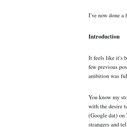
I've now done a f
Introduction
It feels like it'
few previous pos
ambition was ful
You know my sto
with the desire 
(Google dat) on T
strangers and te