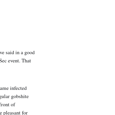
've said in a good
oSec event. That
ame infected
gular gobshite
front of
e pleasant for