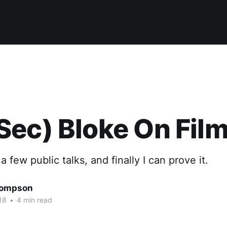
ec) Bloke On Film
 few public talks, and finally I can prove it.
hompson
18
•
4 min read