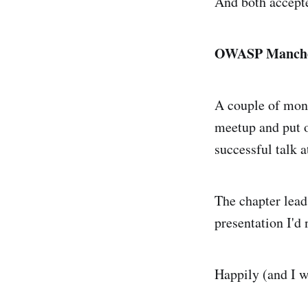
And both accepte
OWASP Manche
A couple of mon
meetup and put ou
successful talk 
The chapter leads
presentation I'd
Happily (and I w