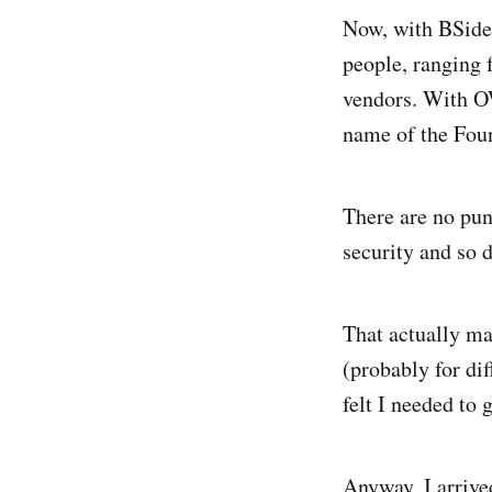
Now, with BSides
people, ranging 
vendors. With OW
name of the Foun
There are no pun
security and so d
That actually ma
(probably for di
felt I needed to 
Anyway, I arrive