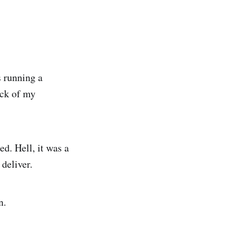
 running a
ack of my
d. Hell, it was a
deliver.
n.