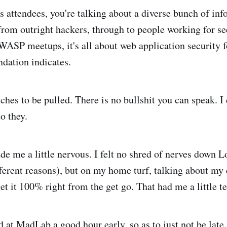
 attendees, you're talking about a diverse bunch of inf
from outright hackers, through to people working for se
ASP meetups, it's all about web application security fo
dation indicates.
ches to be pulled. There is no bullshit you can speak. I
o they.
de me a little nervous. I felt no shred of nerves down 
fferent reasons), but on my home turf, talking about my 
get it 100% right from the get go. That had me a little t
d at
MadLab
a good hour early, so as to just not be late.