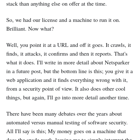
stack than anything else on offer at the time.
So, we had our license and a machine to run it on.
Brilliant. Now what?
Well, you point it at a URL and off it goes. It crawls, it
finds, it attacks, it confirms and then it reports. That's
what it does. I'll write in more detail about Netsparker
in a future post, but the bottom line is this; you give it a
web application and it finds everything wrong with it,
from a security point of view. It also does other cool
things, but again, I'll go into more detail another time.
There have been many debates over the years about
automated versus manual testing of software security.
All I'll say is this; My money goes on a machine that
does the spade work, leaving me to simply interpret the