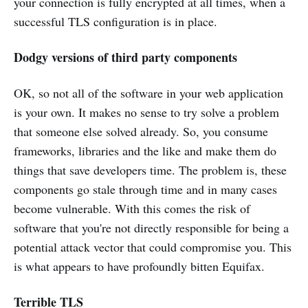
your connection is fully encrypted at all times, when a
successful TLS configuration is in place.
Dodgy versions of third party components
OK, so not all of the software in your web application
is your own. It makes no sense to try solve a problem
that someone else solved already. So, you consume
frameworks, libraries and the like and make them do
things that save developers time. The problem is, these
components go stale through time and in many cases
become vulnerable. With this comes the risk of
software that you're not directly responsible for being a
potential attack vector that could compromise you. This
is what appears to have profoundly bitten Equifax.
Terrible TLS