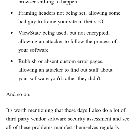
browser sniffing to happen
Framing headers not being set, allowing some
bad guy to frame your site in theirs :O
ViewState being used, but not encrypted,
allowing an attacker to follow the process of
your software
Rubbish or absent custom error pages,
allowing an attacker to find out stuff about
your software you'd rather they didn't
And so on.
It's worth mentioning that these days I also do a lot of
third party vendor software security assessment and see
all of these problems manifest themselves regularly.