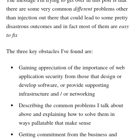
there are some very common
different
problems other
than injection out there that could lead to some pretty
disastrous outcomes and in fact most of them are
easy
to fix
The three key obstacles I've found are:
Gaining appreciation of the importance of web
application security from those that design or
develop software, or provide supporting
infrastructure and / or networking
Describing the common problems I talk about
above and explaining how to solve them in
ways pallatable that make sense
Getting commitment from the business and