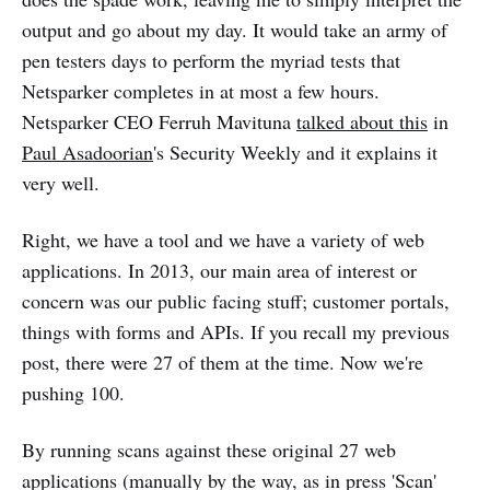
output and go about my day. It would take an army of
pen testers days to perform the myriad tests that
Netsparker completes in at most a few hours.
Netsparker CEO Ferruh Mavituna
talked about this
in
Paul Asadoorian
's Security Weekly and it explains it
very well.
Right, we have a tool and we have a variety of web
applications. In 2013, our main area of interest or
concern was our public facing stuff; customer portals,
things with forms and APIs. If you recall my previous
post, there were 27 of them at the time. Now we're
pushing 100.
By running scans against these original 27 web
applications (manually by the way, as in press 'Scan'