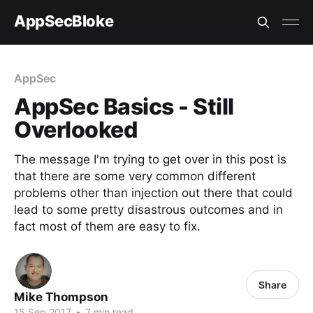
AppSecBloke
AppSec
AppSec Basics - Still
Overlooked
The message I'm trying to get over in this post is
that there are some very common different
problems other than injection out there that could
lead to some pretty disastrous outcomes and in
fact most of them are easy to fix.
Share
Mike Thompson
15 Sep 2017
•
7 min read