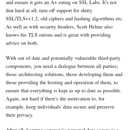
and ensure it gets an A+ rating on SSL Labs. It's not
that hard at all; turn off support for shitty
SSL/TLSv<1.2, old ciphers and hashing algorithms etc.
As well as with security headers, Scott Helme also
knows his TLS onions and is great with providing
advice on both.
With out of date and potentially vulnerable third-party
components, you need a dialogue between all parties;
those architecting solutions, those developing them and
those providing the hosting and operation of them, to
ensure that everything is kept as up to date as possible.
Again, not hard if there's the motivation to, for
example, keep individuals' data secure and preserve
their privacy.
After all, keeping someone's personal data secure is a