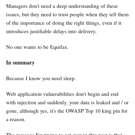
Managers don't need a deep understanding of these
issues, but they need to trust people when they tell them
of the importance of doing the right things, even if it
introduces justifiable delays into delivery.
No one wants to be Equifax.
In summary
Because I know you need sleep.
Web application vulnerabilities don't begin and end
with injection and suddenly, your data is leaked and / or
gone, although yes, it's the OWASP Top 10 king pin for
a reason.
The message I'm trying to get over in this post is that