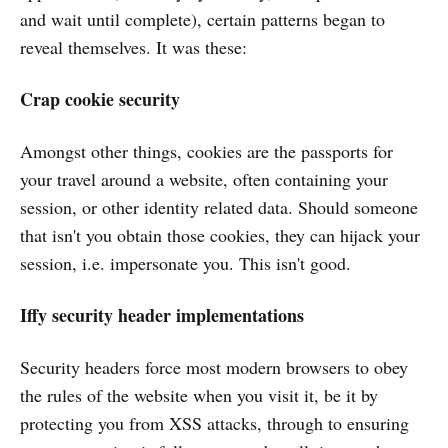
and wait until complete), certain patterns began to
reveal themselves. It was these:
Crap cookie security
Amongst other things, cookies are the passports for
your travel around a website, often containing your
session, or other identity related data. Should someone
that isn't you obtain those cookies, they can hijack your
session, i.e. impersonate you. This isn't good.
Iffy security header implementations
Security headers force most modern browsers to obey
the rules of the website when you visit it, be it by
protecting you from XSS attacks, through to ensuring