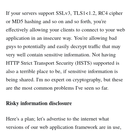
If your servers support SSLv3, TLS1<1.2, RC4 cipher
or MD5 hashing and so on and so forth, you're
effectively allowing your clients to connect to your web
application in an insecure way. You're allowing bad
guys to potentially and easily decrypt traffic that may
very well contain sensitive information. Not having
HTTP Strict Transport Security (HSTS) supported is
also a terrible place to be, if sensitive information is
being shared. I'm no expert on cryptography, but these
are the most common problems I've seen so far.
Risky information disclosure
Here's a plan; let's advertise to the internet what
versions of our web application framework are in use,