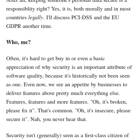
responsiblity right? Yes, it is, both morally and in most
countries
legally
. I'll discuss PCI-DSS and the EU
GDPR another time.
Who, me?
Often, it's hard to get buy in or even a basic
appreciation of why security is an important attribute of
software quality, because it's historically not been seen
as one. Even now, we see an appetite by businesses to
deliver features above pretty much everything else.
Features, features and more features. "Oh, it's broken,
please fix it". That's common. "Oh, it's insecure, please
secure it". Nah, you never hear that.
Security isn't (generally) seen as a first-class citizen of