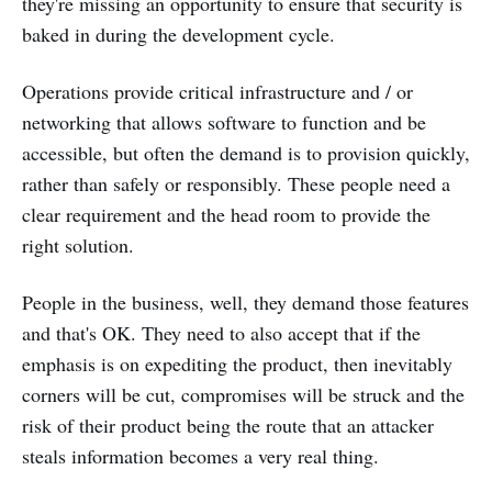
they're missing an opportunity to ensure that security is
baked in during the development cycle.
Operations provide critical infrastructure and / or
networking that allows software to function and be
accessible, but often the demand is to provision quickly,
rather than safely or responsibly. These people need a
clear requirement and the head room to provide the
right solution.
People in the business, well, they demand those features
and that's OK. They need to also accept that if the
emphasis is on expediting the product, then inevitably
corners will be cut, compromises will be struck and the
risk of their product being the route that an attacker
steals information becomes a very real thing.