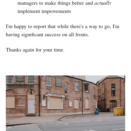
managers to make things better and
actually
implement improvements
I'm happy to report that while there's a way to go, I'm
having significant success on all fronts.
Thanks again for your time.