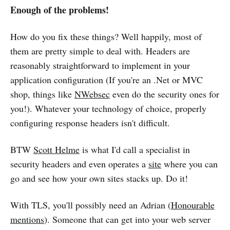
Enough of the problems!
How do you fix these things? Well happily, most of
them are pretty simple to deal with. Headers are
reasonably straightforward to implement in your
application configuration (If you're an .Net or MVC
shop, things like
NWebsec
even do the security ones for
you!). Whatever your technology of choice, properly
configuring response headers isn't difficult.
BTW
Scott Helme
is what I'd call a specialist in
security headers and even operates a
site
where you can
go and see how your own sites stacks up. Do it!
With TLS, you'll possibly need an Adrian (
Honourable
mentions
). Someone that can get into your web server