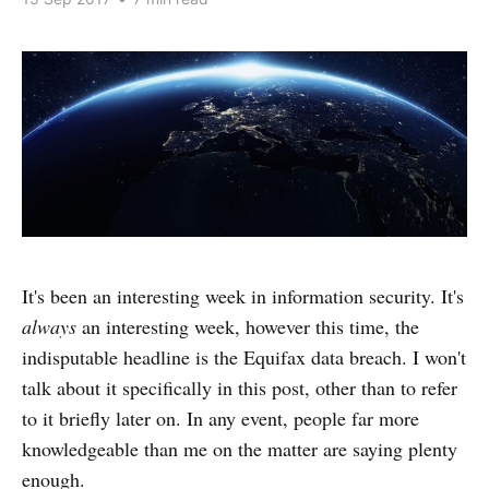
It's been an interesting week in information security. It's
always
an interesting week, however this time, the
indisputable headline is the Equifax data breach. I won't
talk about it specifically in this post, other than to refer
to it briefly later on. In any event, people far more
knowledgeable than me on the matter are saying plenty
enough.