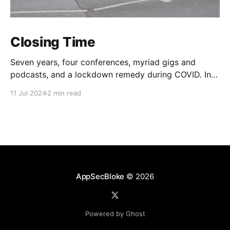
Closing Time
Seven years, four conferences, myriad gigs and
podcasts, and a lockdown remedy during COVID. In
one way or another life changing for everyone
11 Jul 2024
2 min read
concerned. Oh and thousands raised for various
charities. Not bad. On that note, this post is to
announce that The Beer Farmers are no more. They
have
AppSecBloke
© 2026
Powered by Ghost