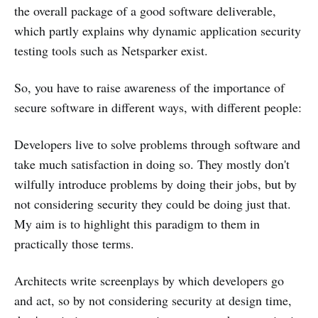
the overall package of a good software deliverable,
which partly explains why dynamic application security
testing tools such as Netsparker exist.
So, you have to raise awareness of the importance of
secure software in different ways, with different people:
Developers live to solve problems through software and
take much satisfaction in doing so. They mostly don't
wilfully introduce problems by doing their jobs, but by
not considering security they could be doing just that.
My aim is to highlight this paradigm to them in
practically those terms.
Architects write screenplays by which developers go
and act, so by not considering security at design time,