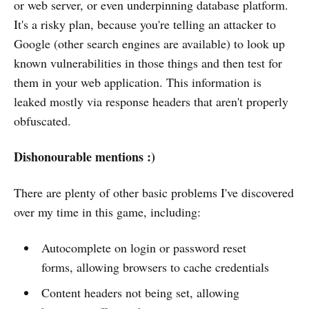
or web server, or even underpinning database platform.
It's a risky plan, because you're telling an attacker to
Google (other search engines are available) to look up
known vulnerabilities in those things and then test for
them in your web application. This information is
leaked mostly via response headers that aren't properly
obfuscated.
Dishonourable mentions :)
There are plenty of other basic problems I've discovered
over my time in this game, including:
Autocomplete on login or password reset
forms, allowing browsers to cache credentials
Content headers not being set, allowing