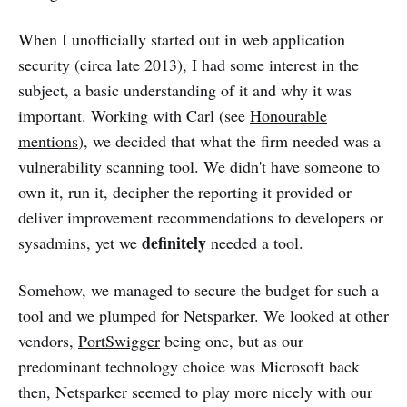
When I unofficially started out in web application
security (circa late 2013), I had some interest in the
subject, a basic understanding of it and why it was
important. Working with Carl (see
Honourable
mentions
), we decided that what the firm needed was a
vulnerability scanning tool. We didn't have someone to
own it, run it, decipher the reporting it provided or
deliver improvement recommendations to developers or
definitely
sysadmins, yet we
needed a tool.
Somehow, we managed to secure the budget for such a
tool and we plumped for
Netsparker
. We looked at other
vendors,
PortSwigger
being one, but as our
predominant technology choice was Microsoft back
then, Netsparker seemed to play more nicely with our