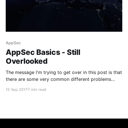
AppSec
AppSec Basics - Still
Overlooked
The message I'm trying to get over in this post is that
there are some very common different problems
other than injection out there that could lead to some
15 Sep 2017
7 min read
pretty disastrous outcomes and in fact most of them
are easy to fix.