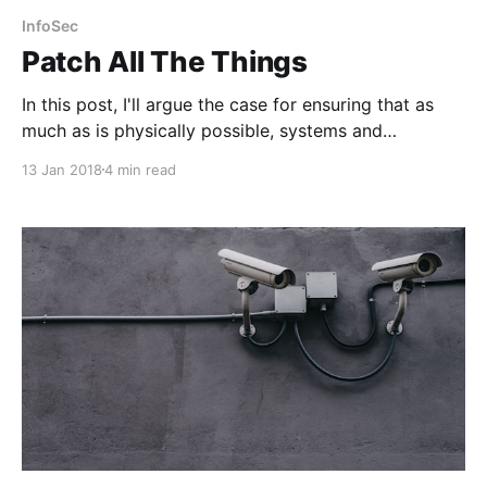
InfoSec
Patch All The Things
In this post, I'll argue the case for ensuring that as
much as is physically possible, systems and
underlying platforms and infrastructure are kept as
13 Jan 2018
4 min read
up to date as possible.