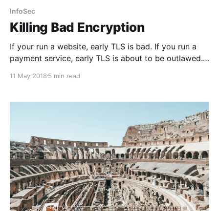
InfoSec
Killing Bad Encryption
If your run a website, early TLS is bad. If you run a
payment service, early TLS is about to be outlawed.
Read on.
11 May 2018
5 min read