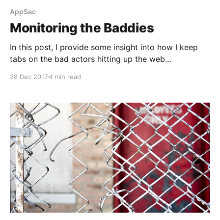
AppSec
Monitoring the Baddies
In this post, I provide some insight into how I keep
tabs on the bad actors hitting up the web
applications I care about.
28 Dec 2017
4 min read