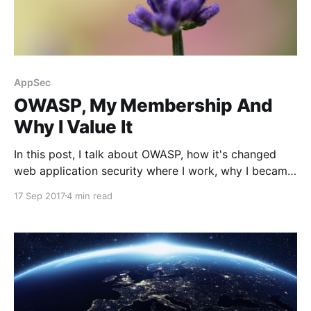
AppSec
OWASP, My Membership And
Why I Value It
In this post, I talk about OWASP, how it's changed
web application security where I work, why I became
a member and find it important.
17 Sep 2017
4 min read