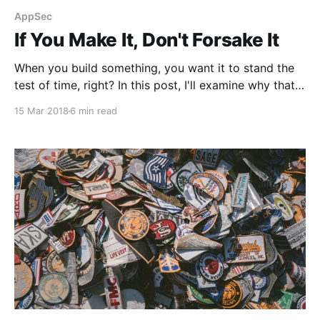
AppSec
If You Make It, Don't Forsake It
When you build something, you want it to stand the
test of time, right? In this post, I'll examine why that
actually doesn't always happen.
15 Mar 2018
6 min read