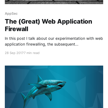
AppSec
The (Great) Web Application
Firewall
In this post I talk about our experimentation with web
application firewalling, the subsequent
implementation and what we might do in the future.
28 Sep 2017
7 min read