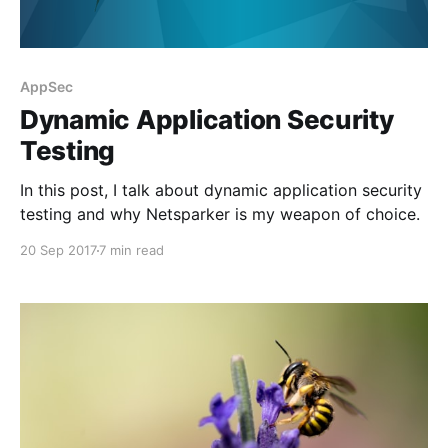
AppSec
Dynamic Application Security
Testing
In this post, I talk about dynamic application security
testing and why Netsparker is my weapon of choice.
20 Sep 2017
7 min read