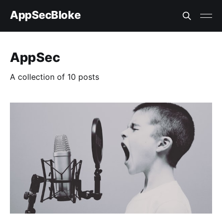
AppSecBloke
AppSec
A collection of 10 posts