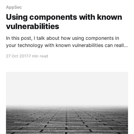
AppSec
Using components with known
vulnerabilities
In this post, I talk about how using components in
your technology with known vulnerabilities can really
hurt you.
27 Oct 2017
7 min read