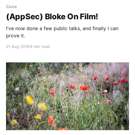
Cons
(AppSec) Bloke On Film!
I've now done a few public talks, and finally I can
prove it.
01 Aug 2018
4 min read