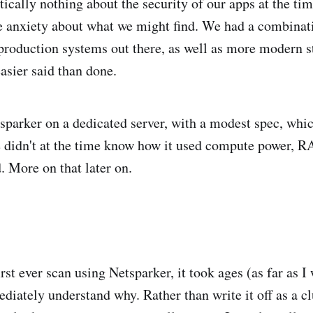
ically nothing about the security of our apps at the tim
le anxiety about what we might find. We had a combinati
 production systems out there, as well as more modern st
 easier said than done.
sparker on a dedicated server, with a modest spec, whi
e didn't at the time know how it used compute power,
. More on that later on.
rst ever scan using Netsparker, it took ages (as far as 
ediately understand why. Rather than write it off as a c