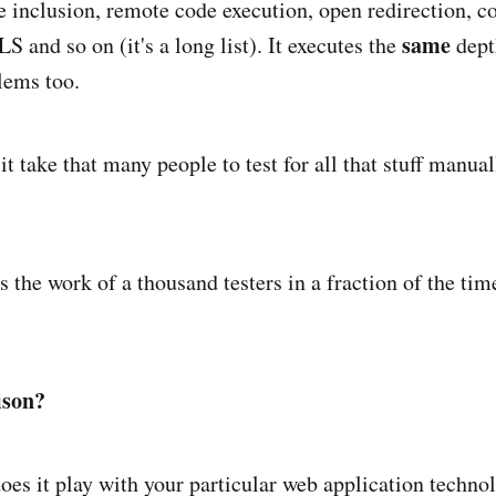
ile inclusion, remote code execution, open redirection, co
same
S and so on (it's a long list). It executes the
depth
lems too.
 take that many people to test for all that stuff manually
es the work of a thousand testers in a fraction of the tim
ison?
does it play with your particular web application techno