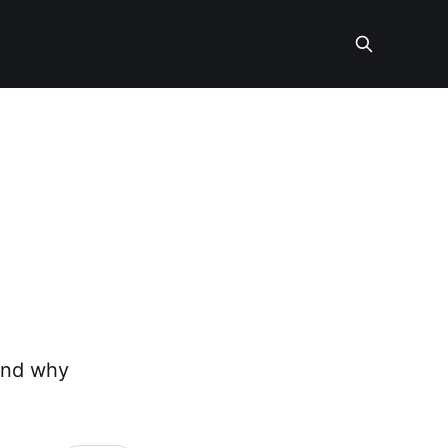
 and why