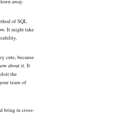
 blown away.
method of SQL
ow. It might take
rability.
ery cute, because
now about it. It
loit the
 your team of
nd bring in cross-