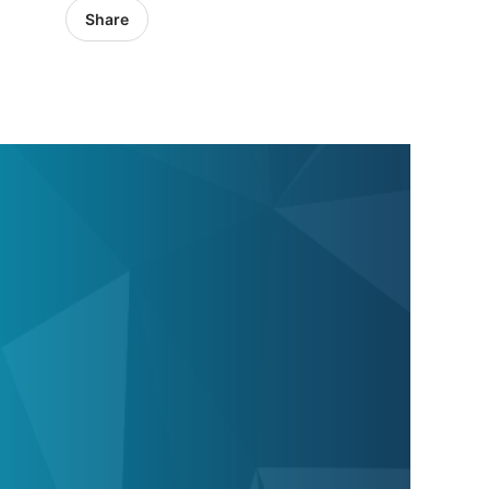
Share