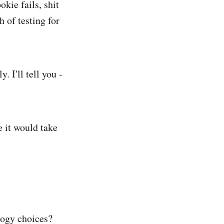
okie fails, shit
 of testing for
. I'll tell you -
e it would take
logy choices?