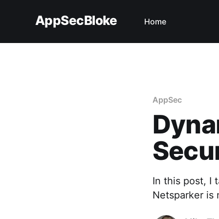
AppSecBloke
Home
AppSec
Dyna
Secur
In this post, 
Netsparker is