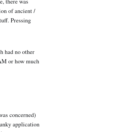
e, there was
on of ancient /
uff. Pressing
ch had no other
 RAM or how much
I was concerned)
lunky application