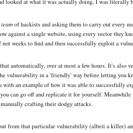
nd looked at what it was actually doing. I was literally
a
team
of hackists and asking them to carry out every 
now against a single website, using every vector they kn
f not weeks to find and then successfully exploit a vulne
hat automatically, over at most a few hours. It's also v
 the vulnerability in a 'friendly' way before letting you k
 with an example of how it was able to successfully exp
 you can go off and replicate it for yourself. Meanwhile
l manually crafting their dodgy attacks.
out from that particular vulnerability (albeit a killer) a