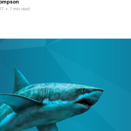
hompson
17
•
7 min read