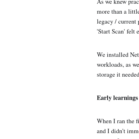
As we knew pract
more than a litt
legacy / current
'Start Scan' felt
We installed Net
workloads, as w
storage it needed
Early learnings
When I ran the fi
and I didn't imm