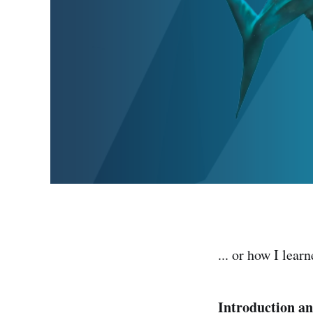
... or how I lear
Introduction a