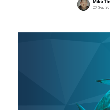
Mike T
20 Sep 20