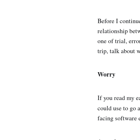
Before I continue
relationship bet
one of trial, err
trip, talk about
Worry
If you read my ea
could use to go a
facing software e