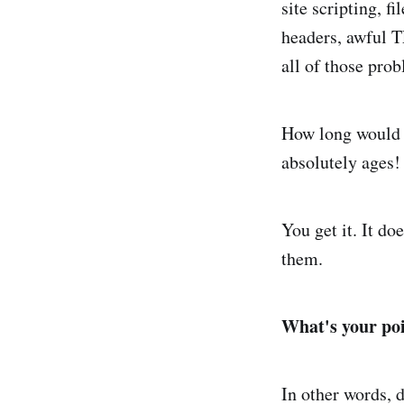
site scripting, f
headers, awful TL
all of those prob
How long would it
absolutely ages!
You get it. It do
them.
What's your po
In other words, 