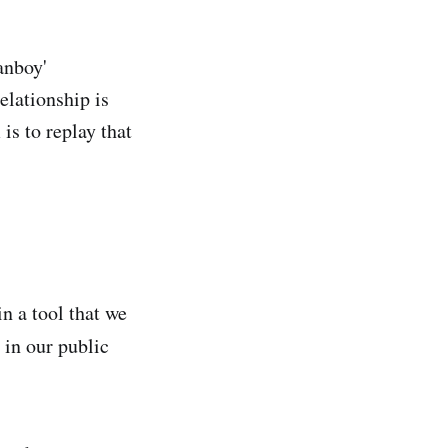
fanboy'
elationship is
is to replay that
in a tool that we
 in our public