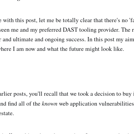
 with this post, let me be totally clear that there's no '
ween me and my preferred DAST tooling provider. The r
or and ultimate and ongoing success. In this post my aim 
 where I am now and what the future might look like.
rlier posts, you'll recall that we took a decision to buy 
nd find all of the
known
web application vulnerabilities
state.