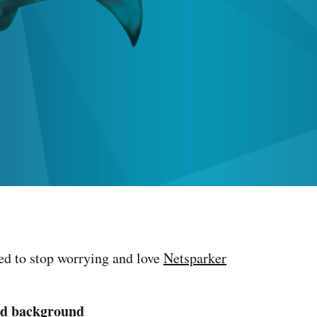
ned to stop worrying and love
Netsparker
nd background