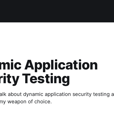
mic Application
ity Testing
I talk about dynamic application security testing
 my weapon of choice.