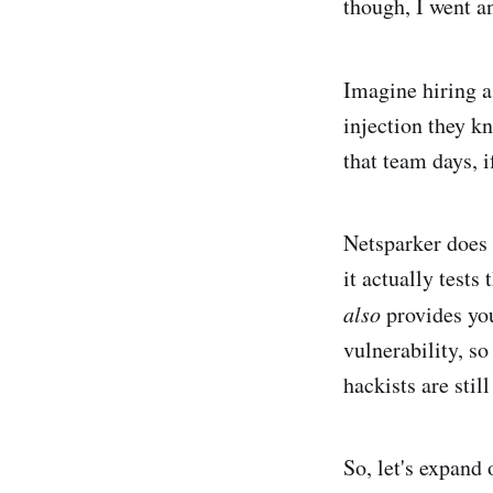
though, I went a
Imagine hiring 
injection they k
that team days, i
Netsparker does t
it actually tests
also
provides you
vulnerability, so
hackists are stil
So, let's expand 