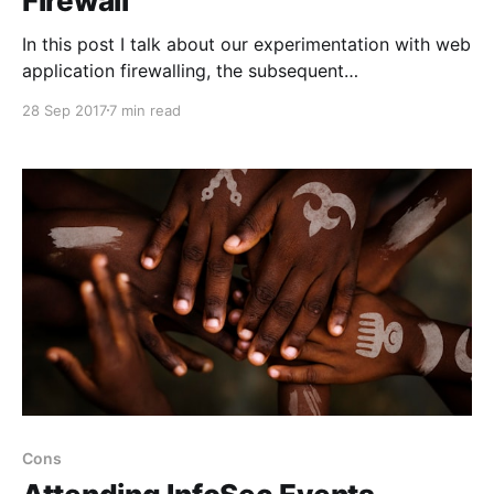
Firewall
In this post I talk about our experimentation with web
application firewalling, the subsequent
implementation and what we might do in the future.
28 Sep 2017
7 min read
Cons