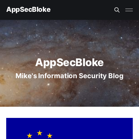
AppSecBloke
AppSecBloke
Mike's Information Security Blog