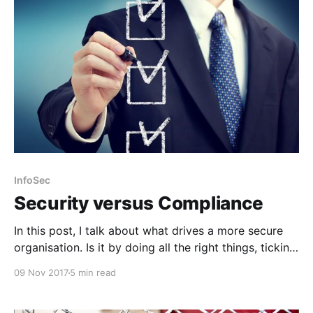
InfoSec
Security versus Compliance
In this post, I talk about what drives a more secure
organisation. Is it by doing all the right things, ticking
all the boxes or a pragmatic blend of the two?
09 Nov 2017
5 min read