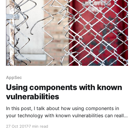
AppSec
Using components with known
vulnerabilities
In this post, I talk about how using components in
your technology with known vulnerabilities can really
hurt you.
27 Oct 2017
7 min read