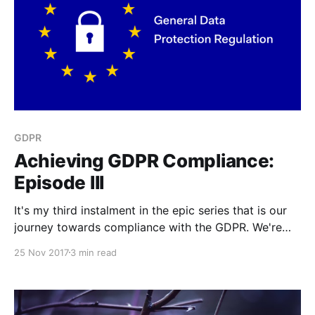
GDPR
Achieving GDPR Compliance:
Episode III
It's my third instalment in the epic series that is our
journey towards compliance with the GDPR. We're
about to be externally audited.
25 Nov 2017
3 min read