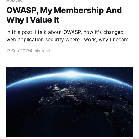
OWASP, My Membership And
Why I Value It
In this post, I talk about OWASP, how it's changed
web application security where I work, why I became
a member and find it important.
17 Sep 2017
4 min read