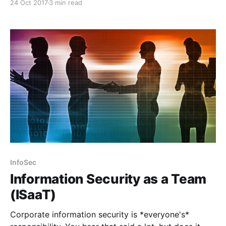
24 Oct 2017
3 min read
InfoSec
Information Security as a Team
(ISaaT)
Corporate information security is *everyone's*