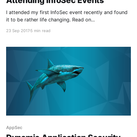
Attending InfoSec Events
I attended my first InfoSec event recently and found
it to be rather life changing. Read on...
23 Sep 2017
5 min read
AppSec