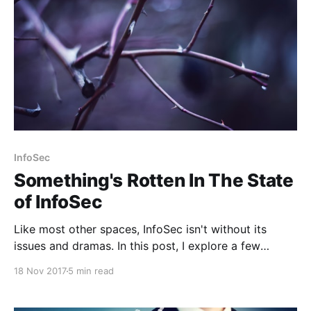
InfoSec
Something's Rotten In The State
of InfoSec
Like most other spaces, InfoSec isn't without its
issues and dramas. In this post, I explore a few
examples and offer my views.
18 Nov 2017
5 min read