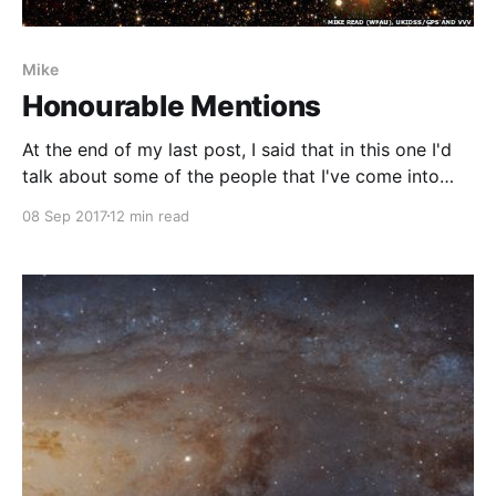
Mike
Honourable Mentions
At the end of my last post, I said that in this one I'd
talk about some of the people that I've come into
contact with during my career, whom have been
08 Sep 2017
12 min read
critical to my development. Let me elaborate on this
a little...