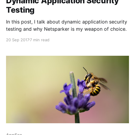
Dynamic Application Security
Testing
In this post, I talk about dynamic application security
testing and why Netsparker is my weapon of choice.
20 Sep 2017
7 min read
AppSec