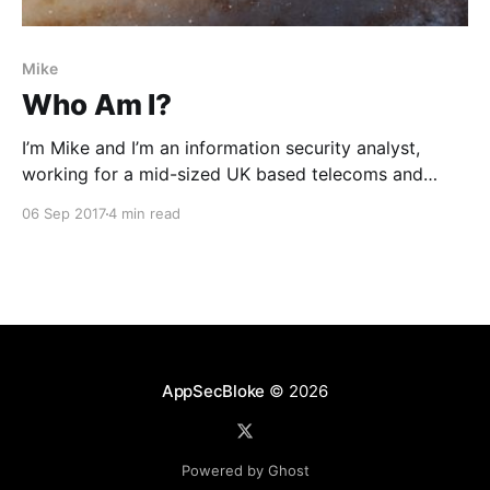
Mike
Who Am I?
I’m Mike and I’m an information security analyst,
working for a mid-sized UK based telecoms and
internet service provider. My career contains a lot of
06 Sep 2017
4 min read
variety, so here in my first post, I’d like to share some
of that journey.
AppSecBloke
© 2026
Powered by Ghost