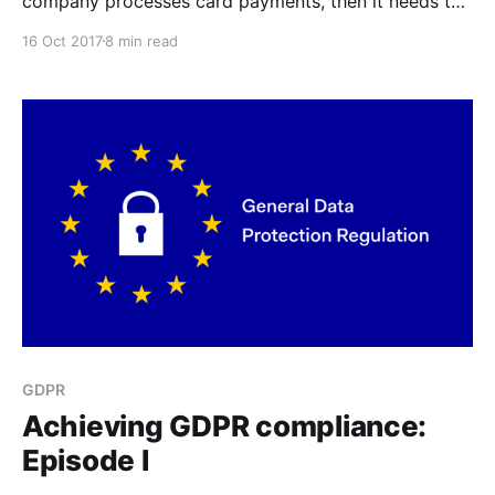
company processes card payments, then it needs to
comply the the Payment Card Industry Data Security
16 Oct 2017
8 min read
Standard.
GDPR
Achieving GDPR compliance:
Episode I