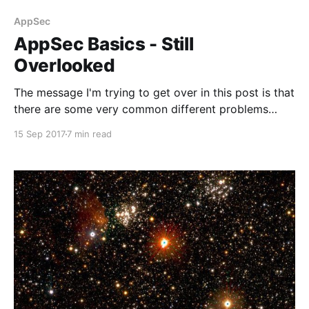
AppSec
AppSec Basics - Still
Overlooked
The message I'm trying to get over in this post is that
there are some very common different problems
other than injection out there that could lead to some
15 Sep 2017
7 min read
pretty disastrous outcomes and in fact most of them
are easy to fix.