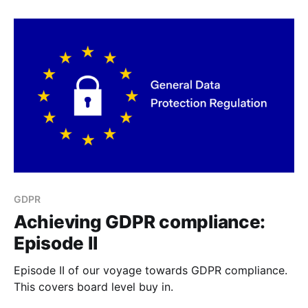
GDPR
Achieving GDPR compliance:
Episode II
Episode II of our voyage towards GDPR compliance.
This covers board level buy in.