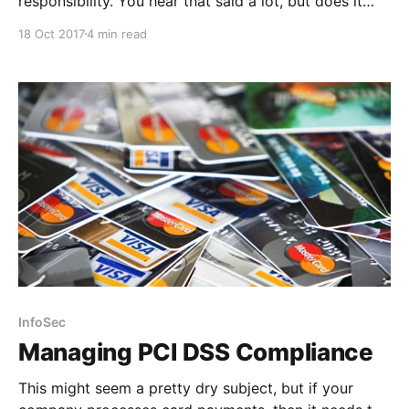
responsibility. You hear that said a lot, but does it
actually mean anything?
18 Oct 2017
4 min read
InfoSec
Managing PCI DSS Compliance
This might seem a pretty dry subject, but if your