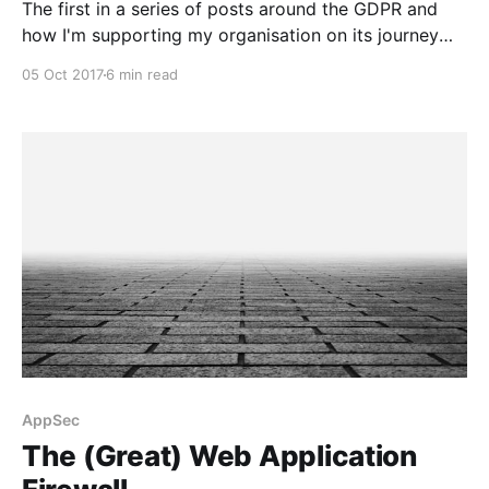
The first in a series of posts around the GDPR and
how I'm supporting my organisation on its journey
towards compliance.
05 Oct 2017
6 min read
AppSec
The (Great) Web Application